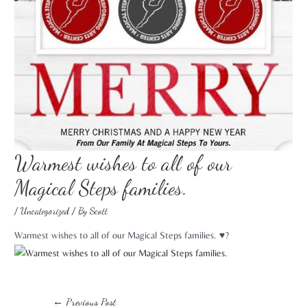
Warmest wishes to all of our
Magical Steps families. ️
/
Uncategorized
/ By
Scott
Warmest wishes to all of our Magical Steps families. ♥️?
←
Previous Post