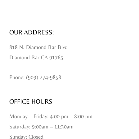
OUR ADDRESS:
818 N. Diamond Bar Blvd
Diamond Bar CA 91765
Phone: (909) 274-9858
OFFICE HOURS
Monday – Friday: 4:00 pm – 8:00 pm
Saturday: 9:00am – 11:30am
Sunday: Closed