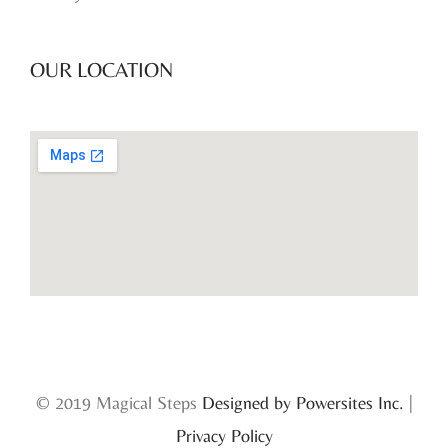
OUR LOCATION
© 2019 Magical Steps
Designed by Powersites Inc.
|
Privacy Policy