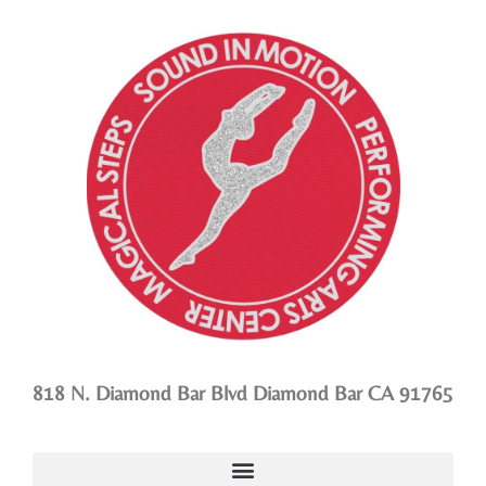
818 N. Diamond Bar Blvd Diamond Bar CA 91765