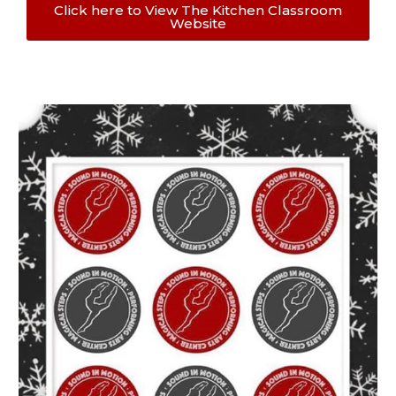
Click here to View The Kitchen Classroom
Website