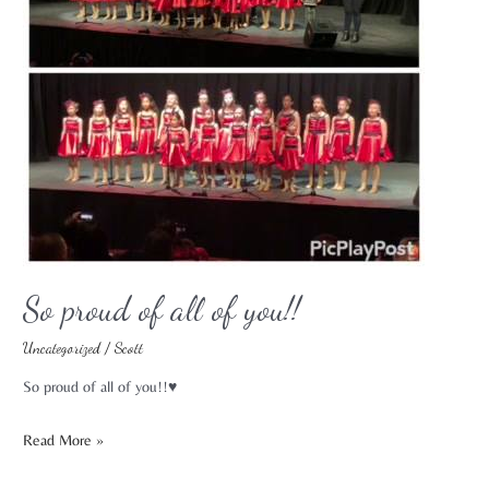
So proud of all of you!!️
Uncategorized
/
Scott
So proud of all of you!!♥️
Read More »