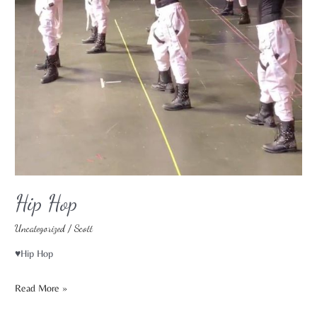
️Hip Hop
Uncategorized
/
Scott
♥️Hip Hop
Read More »