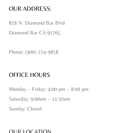
OUR ADDRESS:
818 N. Diamond Bar Blvd
Diamond Bar CA 91765
Phone: (909) 274-9858
OFFICE HOURS
Monday – Friday: 4:00 pm – 8:00 pm
Saturday: 9:00am – 11:30am
Sunday: Closed
OUR LOCATION