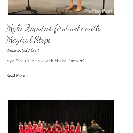
Myla Zapata’s first solo with
Magical Steps. ️
Uncategorized
/
Scott
Myla Zapata’s first solo with Magical Steps. ♥️?
Read More »