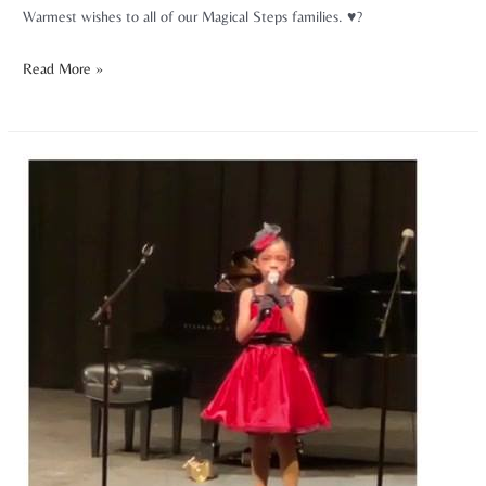
Warmest wishes to all of our Magical Steps families. ♥️?
Read More »