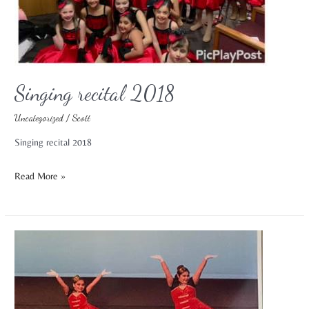
Singing recital 2018
Uncategorized
/
Scott
Singing recital 2018
Read More »