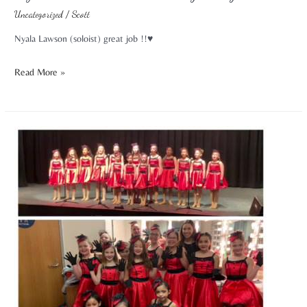
Uncategorized
/
Scott
Nyala Lawson (soloist) great job !!♥️
Read More »