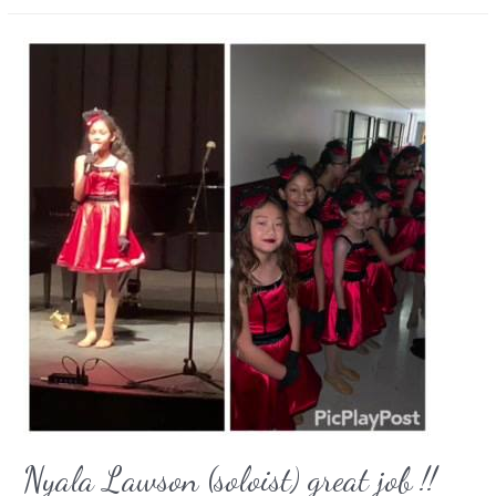
Nyala Lawson (soloist) great job !!️