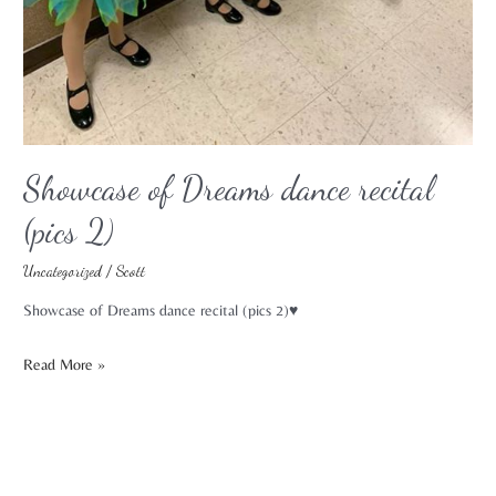
Showcase of Dreams dance recital
(pics 2)️
Uncategorized
/
Scott
Showcase of Dreams dance recital (pics 2)♥️
Read More »