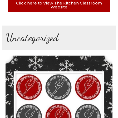
Click here to View The Kitchen Classroom
Website
Uncategorized