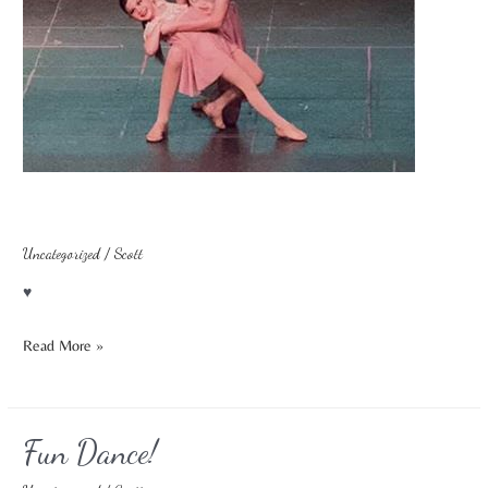
Uncategorized
/
Scott
♥️
Read More »
Fun Dance!