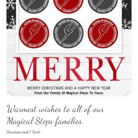
Warmest wishes to all of our
Magical Steps families. ️
Uncategorized
/
Scott