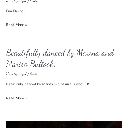
Uncategorized
/
Scott
Fun Dance!
Read More »
Beautifully danced by Marina and
Marisa Bullock. ️
Uncategorized
/
Scott
Beautifully danced by Marina and Marisa Bullock. ♥️
Read More »