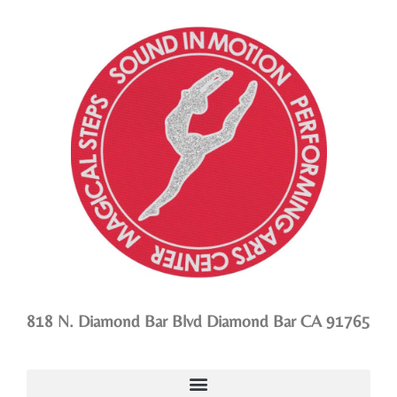
818 N. Diamond Bar Blvd Diamond Bar CA 91765