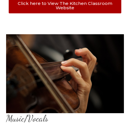
Click here to View The Kitchen Classroom
Website
Music/Vocals