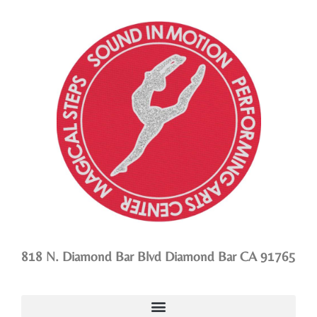
818 N. Diamond Bar Blvd Diamond Bar CA 91765