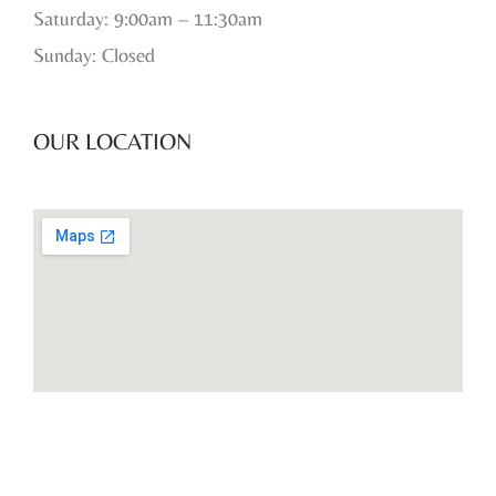
Saturday: 9:00am – 11:30am
Sunday: Closed
OUR LOCATION