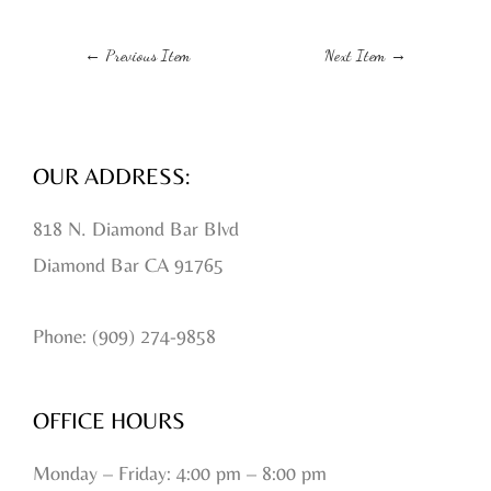
←
Previous Item
Next Item
→
OUR ADDRESS:
818 N. Diamond Bar Blvd
Diamond Bar CA 91765
Phone: (909) 274-9858
OFFICE HOURS
Monday – Friday: 4:00 pm – 8:00 pm