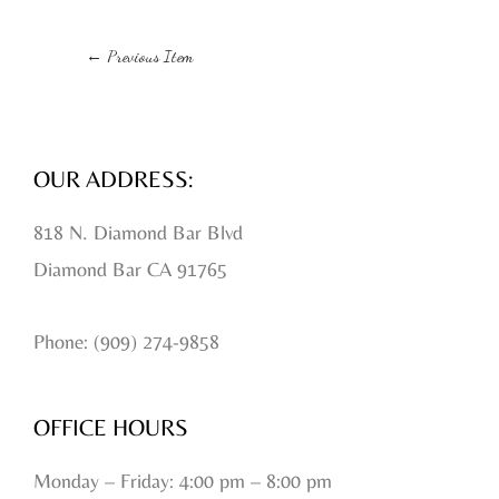
←
Previous Item
OUR ADDRESS:
818 N. Diamond Bar Blvd
Diamond Bar CA 91765
Phone: (909) 274-9858
OFFICE HOURS
Monday – Friday: 4:00 pm – 8:00 pm