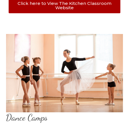
Click here to View The Kitchen Classroom
Website
Dance Camps