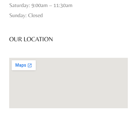
Saturday: 9:00am – 11:30am
Sunday: Closed
OUR LOCATION