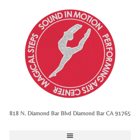
818 N. Diamond Bar Blvd Diamond Bar CA 91765